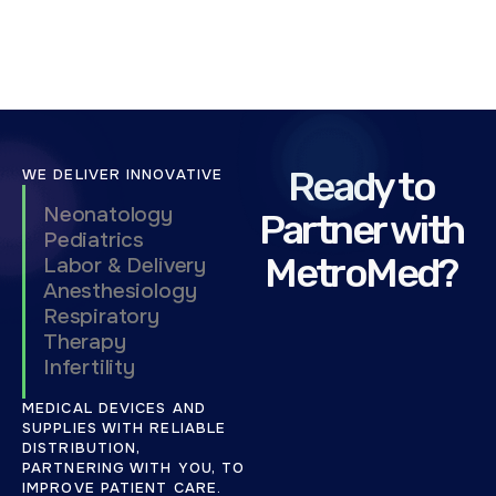
0
2
5
Ready to
WE DELIVER INNOVATIVE
Neonatology
Partner with
Pediatrics
MetroMed?
Labor & Delivery
Anesthesiology
Respiratory
Therapy
Infertility
MEDICAL DEVICES AND
SUPPLIES WITH RELIABLE
DISTRIBUTION,
PARTNERING WITH YOU, TO
IMPROVE PATIENT CARE.