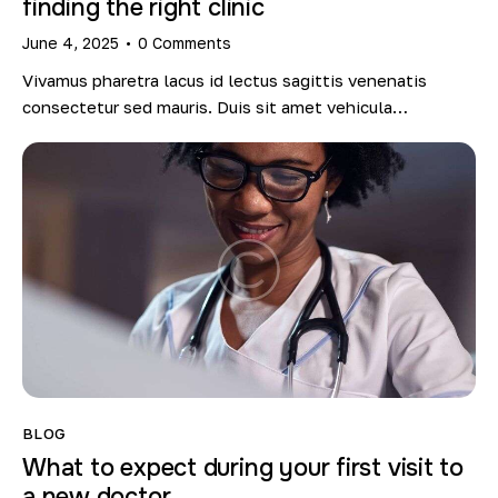
finding the right clinic
June 4, 2025
0
Comments
Vivamus pharetra lacus id lectus sagittis venenatis
consectetur sed mauris. Duis sit amet vehicula…
BLOG
What to expect during your first visit to
a new doctor