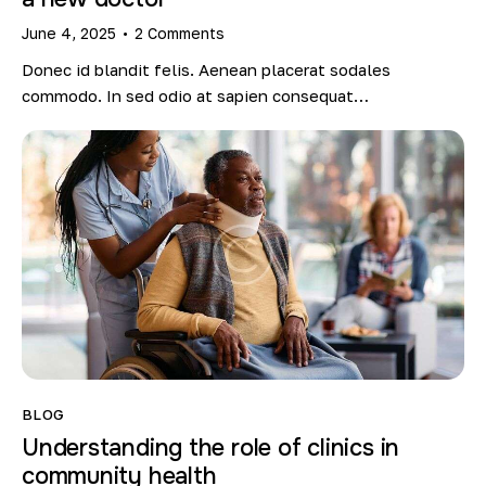
June 4, 2025
2
Comments
Donec id blandit felis. Aenean placerat sodales
commodo. In sed odio at sapien consequat…
BLOG
Understanding the role of clinics in
community health