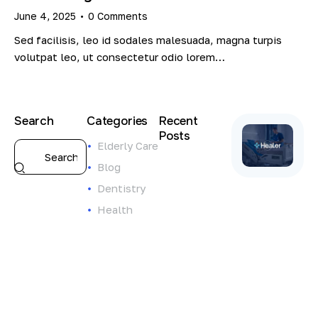
June 4, 2025
0
Comments
Sed facilisis, leo id sodales malesuada, magna turpis
volutpat leo, ut consectetur odio lorem…
Search
Categories
Recent
Posts
Elderly Care
ELDERLY
Blog
CARE
Dentistry
S
t
Health
r
e
n
g
t
h
e