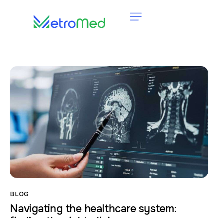
BLOG
Navigating the healthcare system: