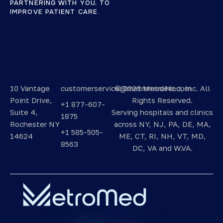
PARTNERING WITH YOU, TO
IMPROVE PATIENT CARE.
10 Vantage
customerservice@metromedinc.com
©
2026 MetroMed, Inc.
All
Point Drive,
Rights Reserved.
+1 877-607-
Suite 4,
Serving hospitals and clinics
1875
Rochester NY
across NY, NJ, PA, DE, MA,
+1 585-505-
14624
ME, CT, RI, NH, VT, MD,
8563
DC, VA and W.VA.