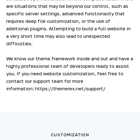
are situations that may be beyond our control, such as
specific server settings, advanced functionality that
requires deep file customization, or the use of
additional plugins. Attempting to build a full website in
a very short time may also lead to unexpected
difficulties.
We know our theme framework inside and out and have a
highly professional team of developers ready to assist
you. If you need website customization, feel free to
contact our support team for more
information:
https://themerex.net/support/
CUSTOMIZATION