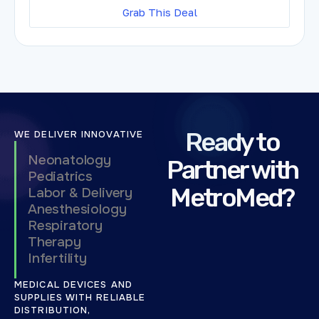
Grab This Deal
Ready to
WE DELIVER INNOVATIVE
Neonatology
Partner with
Pediatrics
MetroMed?
Labor & Delivery
Anesthesiology
Respiratory
Therapy
Infertility
MEDICAL DEVICES AND
SUPPLIES WITH RELIABLE
DISTRIBUTION,