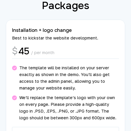
Packages
Installation + logo change
Best to kickstar the website development.
45
$
/ per month
The template will be installed on your server
exactly as shown in the demo. You’ll also get
access to the admin panel, allowing you to
manage your website easily.
We’ll replace the template’s logo with your own
on every page. Please provide a high-quality
logo in .PSD, .EPS, .PNG, or .JPG format. The
logo should be between 300px and 600px wide.