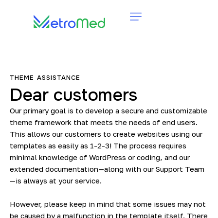
THEME ASSISTANCE
Dear customers
Our primary goal is to develop a secure and customizable
theme framework that meets the needs of end users.
This allows our customers to create websites using our
templates as easily as 1-2-3! The process requires
minimal knowledge of WordPress or coding, and our
extended documentation—along with our Support Team
—is always at your service.
However, please keep in mind that some issues may not
be caused by a malfunction in the template itself. There