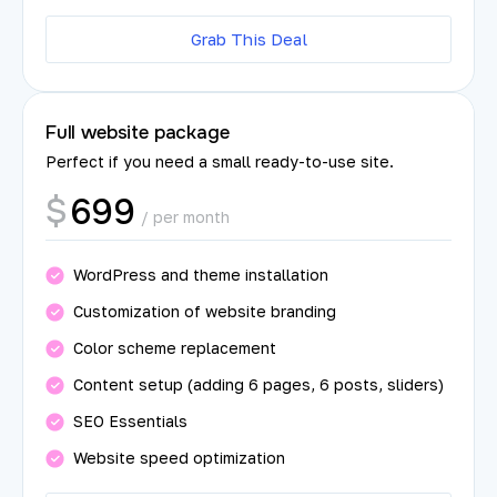
Grab This Deal
Full website package
Perfect if you need a small ready-to-use site.
699
$
/ per month
WordPress and theme installation
Customization of website branding
Color scheme replacement
Content setup (adding 6 pages, 6 posts, sliders)
SEO Essentials
Website speed optimization