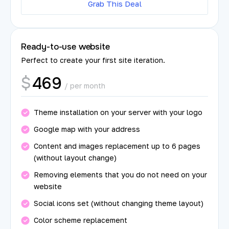
Grab This Deal
Ready-to-use website
Perfect to create your first site iteration.
469
$
/ per month
Theme installation on your server with your logo
Google map with your address
Content and images replacement up to 6 pages
(without layout change)
Removing elements that you do not need on your
website
Social icons set (without changing theme layout)
Color scheme replacement